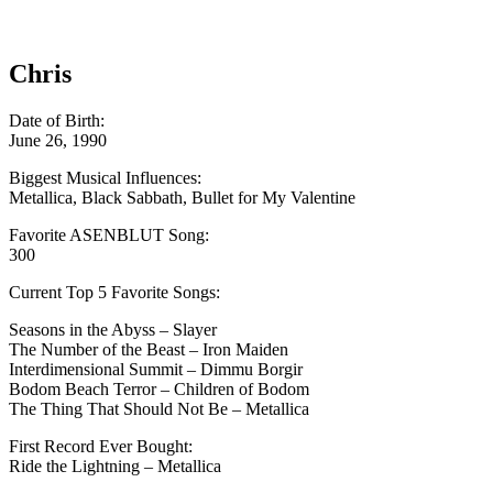
Chris
Date of Birth:
June 26, 1990
Biggest Musical Influences:
Metallica, Black Sabbath, Bullet for My Valentine
Favorite ASENBLUT Song:
300
Current Top 5 Favorite Songs:
Seasons in the Abyss – Slayer
The Number of the Beast – Iron Maiden
Interdimensional Summit – Dimmu Borgir
Bodom Beach Terror – Children of Bodom
The Thing That Should Not Be – Metallica
First Record Ever Bought:
Ride the Lightning – Metallica