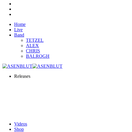
Home
Live
Band
TETZEL
ALEX
CHRIS
BALROGH
Releases
Videos
Shop