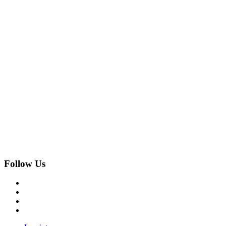
Follow Us