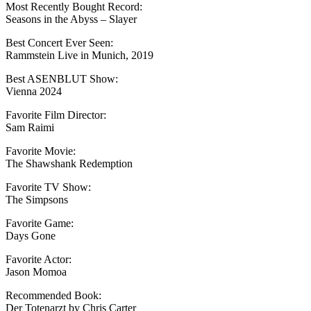
Most Recently Bought Record:
Seasons in the Abyss – Slayer
Best Concert Ever Seen:
Rammstein Live in Munich, 2019
Best ASENBLUT Show:
Vienna 2024
Favorite Film Director:
Sam Raimi
Favorite Movie:
The Shawshank Redemption
Favorite TV Show:
The Simpsons
Favorite Game:
Days Gone
Favorite Actor:
Jason Momoa
Recommended Book:
Der Totenarzt by Chris Carter