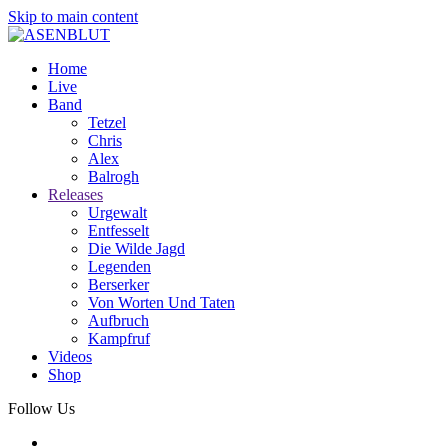
Skip to main content
Home
Live
Band
Tetzel
Chris
Alex
Balrogh
Releases
Urgewalt
Entfesselt
Die Wilde Jagd
Legenden
Berserker
Von Worten Und Taten
Aufbruch
Kampfruf
Videos
Shop
Follow Us